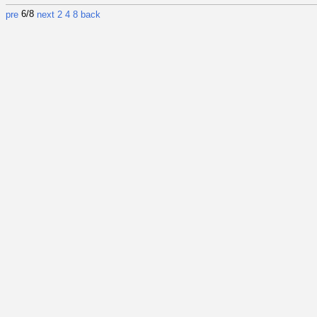
6/8
pre
next
2
4
8
back