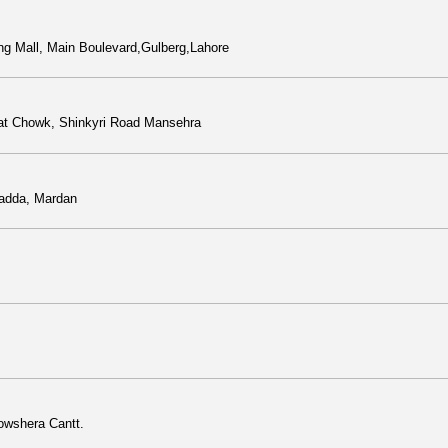
ng Mall, Main Boulevard,Gulberg,Lahore
t Chowk, Shinkyri Road Mansehra
 adda, Mardan
owshera Cantt.