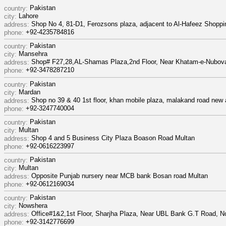
Pakistan
country:
Lahore
city:
Shop No 4, 81-D1, Ferozsons plaza, adjacent to Al-Hafeez Shoppi
address:
+92-4235784816
phone:
Pakistan
country:
Mansehra
city:
Shop# F27,28,AL-Shamas Plaza,2nd Floor, Near Khatam-e-Nubova
address:
+92-3478287210
phone:
Pakistan
country:
Mardan
city:
Shop no 39 & 40 1st floor, khan mobile plaza, malakand road new
address:
+92-3247740004
phone:
Pakistan
country:
Multan
city:
Shop 4 and 5 Business City Plaza Boason Road Multan
address:
+92-0616223997
phone:
Pakistan
country:
Multan
city:
Opposite Punjab nursery near MCB bank Bosan road Multan
address:
+92-0612169034
phone:
Pakistan
country:
Nowshera
city:
Office#1&2,1st Floor, Sharjha Plaza, Near UBL Bank G.T Road, N
address:
+92-3142776699
phone: